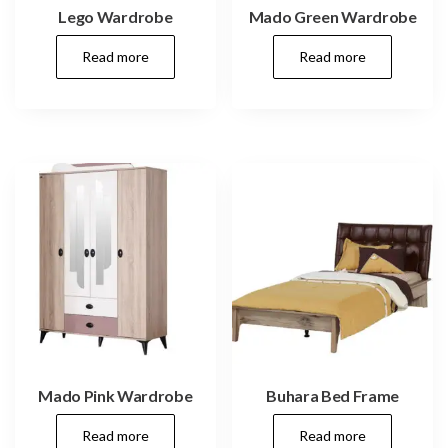
Lego Wardrobe
Mado Green Wardrobe
Read more
Read more
Mado Pink Wardrobe
Buhara Bed Frame
Read more
Read more