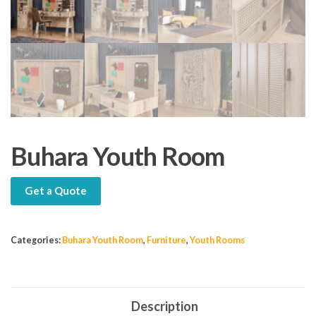
Buhara Youth Room
Get a Quote
Categories:
Buhara Youth Room
,
Furniture
,
Youth Rooms
Description