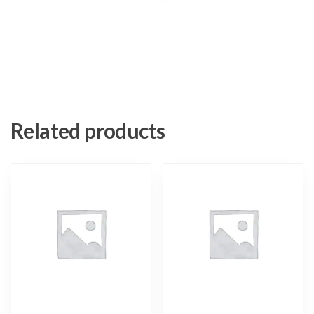
Related products