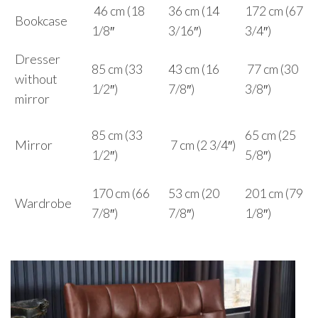
46 cm (18
36 cm (14
172 cm (67
Bookcase
1/8″
3/16″)
3/4″)
Dresser
85 cm (33
43 cm (16
77 cm (30
without
1/2″)
7/8″)
3/8″)
mirror
85 cm (33
65 cm (25
Mirror
7 cm (2 3/4″)
1/2″)
5/8″)
170 cm (66
53 cm (20
201 cm (79
Wardrobe
7/8″)
7/8″)
1/8″)