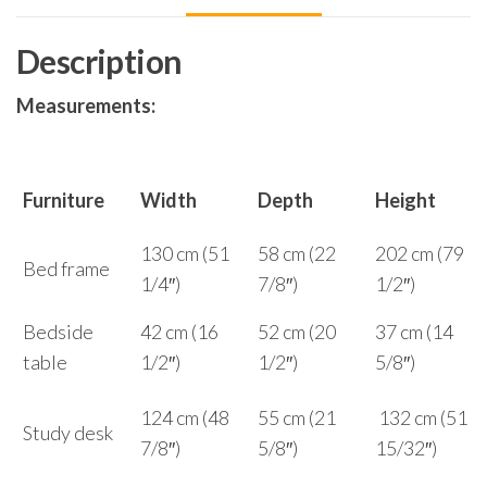
Description
Measurements:
Furniture
Width
Depth
Height
130 cm (51
58 cm (22
202 cm (79
Bed frame
1/4″)
7/8″)
1/2″)
Bedside
42 cm (16
52 cm (20
37 cm (14
table
1/2″)
1/2″)
5/8″)
124 cm (48
55 cm (21
132 cm (51
Study desk
7/8″)
5/8″)
15/32″)