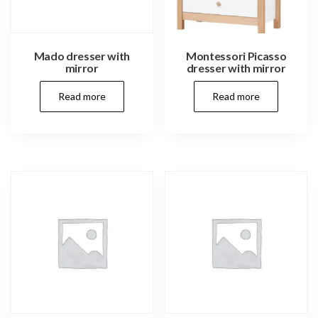
Mado dresser with
Montessori Picasso
mirror
dresser with mirror
Read more
Read more