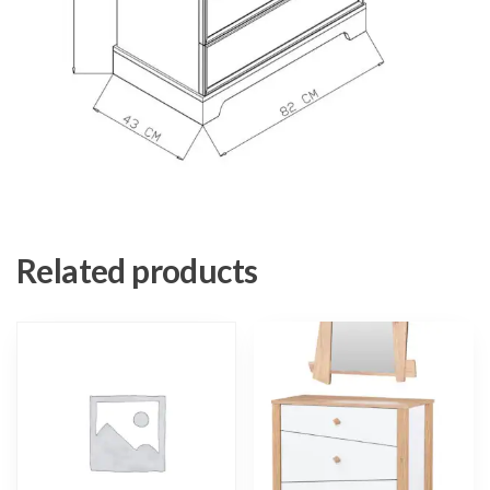
Related products