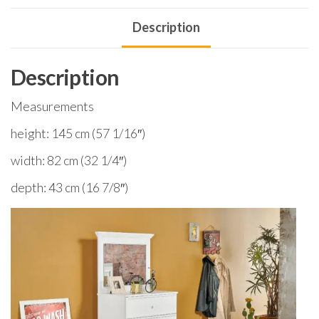
Description
Description
Measurements
height: 145 cm (57 1/16″)
width: 82 cm (32 1/4″)
depth: 43 cm (16 7/8″)