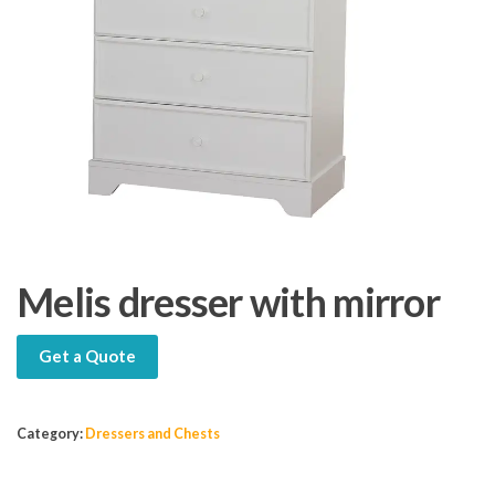
Melis dresser with mirror
Get a Quote
Category:
Dressers and Chests