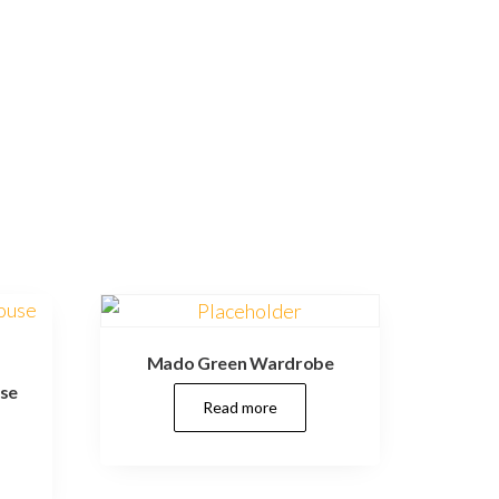
Mado Green Wardrobe
use
Read more