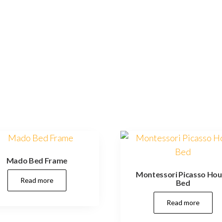
Mado Bed Frame
Montessori Picasso Ho
Read more
Bed
Read more