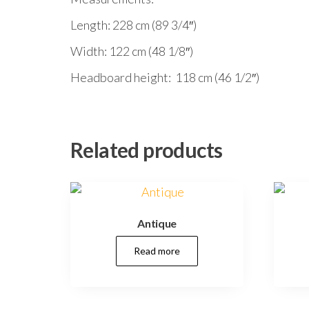
Length: 228 cm (89 3/4″)
Width: 122 cm (48 1/8″)
Headboard height: 118 cm (46 1/2″)
Related products
Antique
Read more