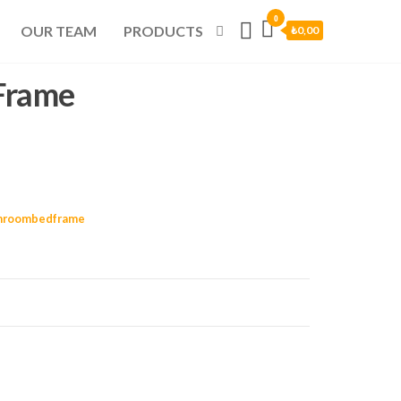
0
OUR TEAM
PRODUCTS
₺0,00
Frame
hroombedframe