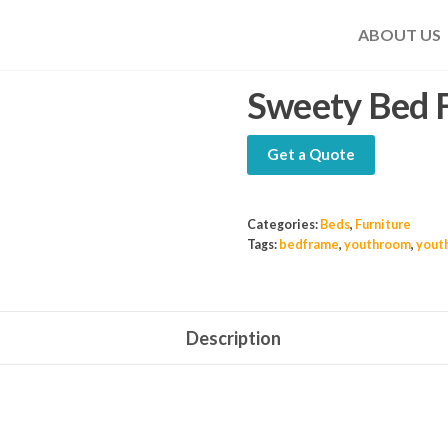
ABOUT US
Sweety Bed 
Get a Quote
Categories:
Beds
,
Furniture
Tags:
bedframe
,
youthroom
,
yout
Description