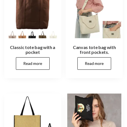
Classic tote bag with a
Canvas tote bag with
pocket
front pockets.
Read more
Read more