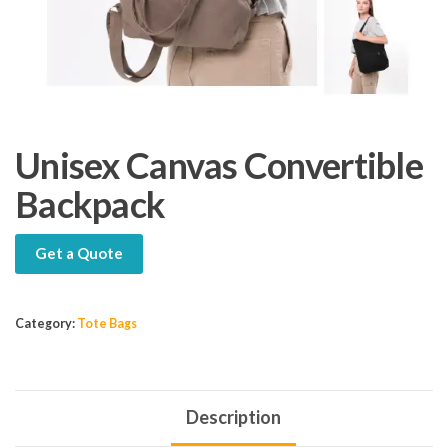
Unisex Canvas Convertible
Backpack
Get a Quote
Category:
Tote Bags
Description