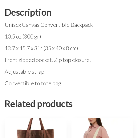
Description
Unisex Canvas Convertible Backpack
10.5 oz (300 gr)
13.7 x 15.7 x 3 in (35 x 40 x 8 cm)
Front zipped pocket. Zip top closure.
Adjustable strap.
Convertible to tote bag.
Related products