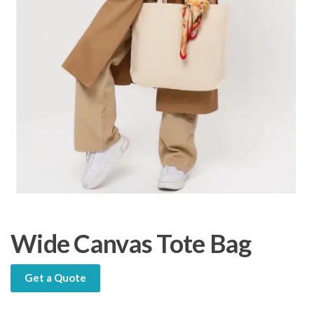
Wide Canvas Tote Bag
Get a Quote