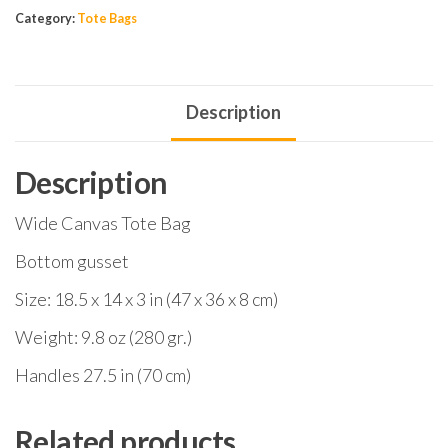
Category:
Tote Bags
Description
Description
Wide Canvas Tote Bag
Bottom gusset
Size: 18.5 x 14 x 3 in (47 x 36 x 8 cm)
Weight: 9.8 oz (280 gr.)
Handles 27.5 in (70 cm)
Related products