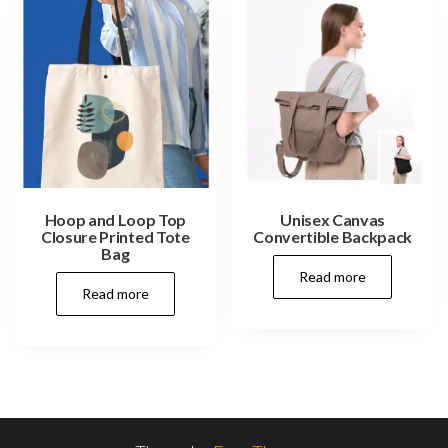
Hoop and Loop Top
Unisex Canvas
Closure Printed Tote
Convertible Backpack
Bag
Read more
Read more