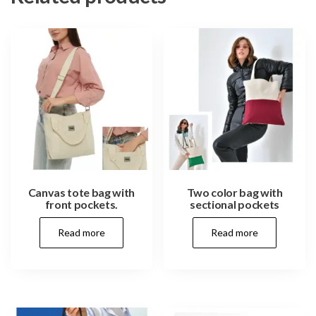
Canvas tote bag with
Two color bag with
front pockets.
sectional pockets
Read more
Read more