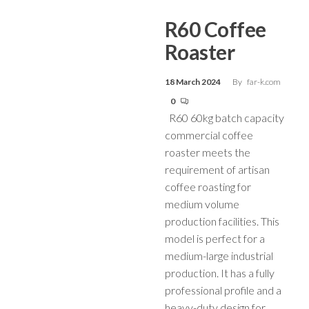
R60 Coffee
Roaster
18 March 2024
By
far-k.com
0
R60 60kg batch capacity
commercial coffee
roaster meets the
requirement of artisan
coffee roasting for
medium volume
production facilities. This
model is perfect for a
medium-large industrial
production. It has a fully
professional profile and a
heavy-duty design for