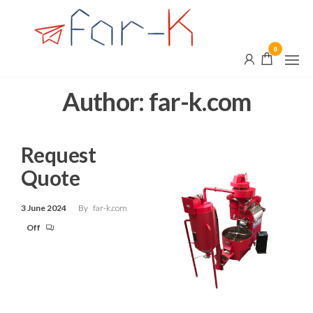
Skip
far-
Innovation,
Quality and
to
k.com
Customization
the
0
content
Author:
far-k.com
Request
Quote
3 June 2024
By
far-k.com
Off